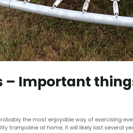
 – Important thing
probably the most enjoyable way of exercising eve
y trampoline at home, it will likely last several ye