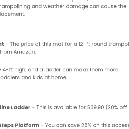
. Trampolining and weather damage can cause the
placement.
at
– The price of this mat for a 12-ft round trampol
t from Amazon.
y 4-ft high, and a ladder can make them more
e toddlers and kids at home.
line Ladder
– This is available for $39.90 (20% off 
Steps Platform
– You can save 26% on this acces