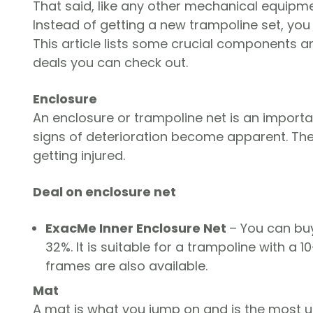
That said, like any other mechanical equipm
Instead of getting a new trampoline set, you 
This article lists some crucial components 
deals you can check out.
Enclosure
An enclosure or trampoline net is an impor
signs of deterioration become apparent. The 
getting injured.
Deal on enclosure net
ExacMe Inner Enclosure Net
– You can buy
32%. It is suitable for a trampoline with a 10
frames are also available.
Mat
A mat is what you jump on and is the most us