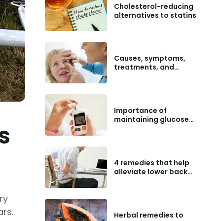
Cholesterol-reducing
alternatives to statins
Causes, symptoms,
treatments, and
preventive tips for
macular degeneration
Importance of
maintaining glucose
s
level charts
4 remedies that help
alleviate lower back
pain
ry
ars.
Herbal remedies to