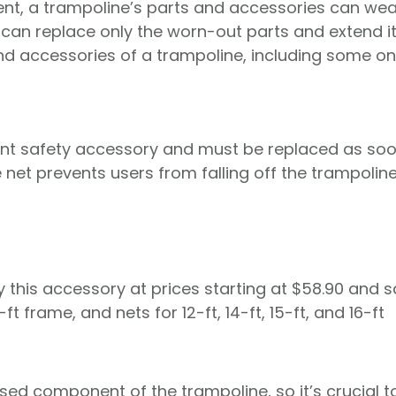
ent, a trampoline’s parts and accessories can wea
can replace only the worn-out parts and extend its
and accessories of a trampoline, including some o
tant safety accessory and must be replaced as so
net prevents users from falling off the trampolin
 this accessory at prices starting at $58.90 and 
-ft frame, and nets for 12-ft, 14-ft, 15-ft, and 16-ft
ed component of the trampoline, so it’s crucial t