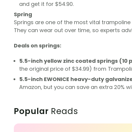
and get it for $54.90.
Spring
Springs are one of the most vital trampoline
They can wear out over time, so experts adv
Deals on springs:
5.5-inch yellow zinc coated springs (10 
the original price of $34.99) from Trampoli
5.5-inch EWONICE heavy-duty galvanize
Amazon, but you can save an extra 20% wi
Popular
Reads