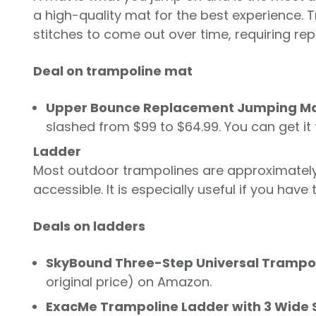
a high-quality mat for the best experience
stitches to come out over time, requiring re
Deal on trampoline mat
Upper Bounce Replacement Jumping M
slashed from $99 to $64.99. You can get i
Ladder
Most outdoor trampolines are approximatel
accessible. It is especially useful if you hav
Deals on ladders
SkyBound Three-Step Universal Trampo
original price) on Amazon.
ExacMe Trampoline Ladder with 3 Wide 