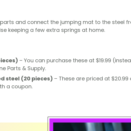
 parts and connect the jumping mat to the steel f
ise keeping a few extra springs at home.
pieces)
– You can purchase these at $19.99 (instea
ne Parts & Supply.
d steel (20 pieces)
– These are priced at $20.99
th a coupon.