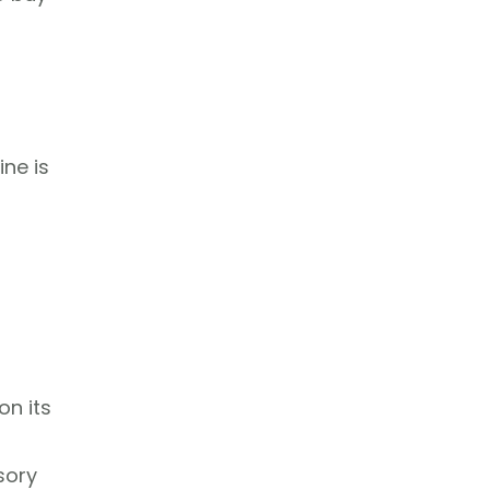
ine is
on its
sory