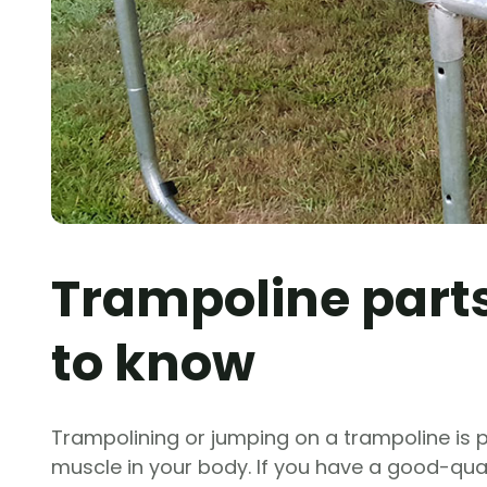
Trampoline parts
to know
Trampolining or jumping on a trampoline is 
muscle in your body. If you have a good-qualit