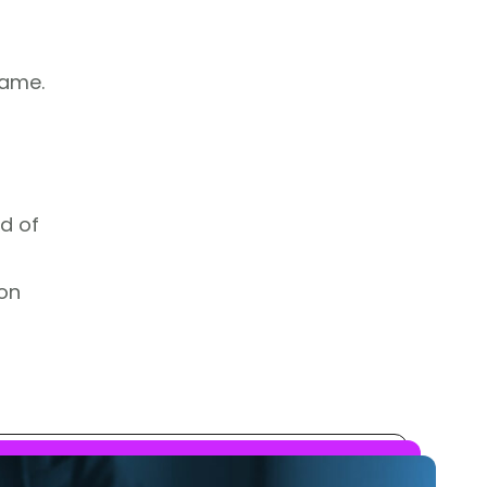
rame.
d of
 on