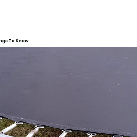
ings To Know