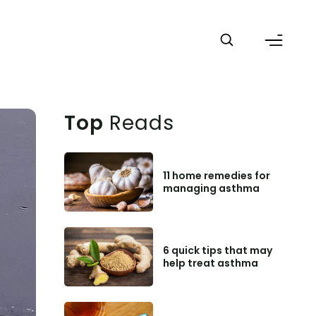
Top
Reads
11 home remedies for
managing asthma
6 quick tips that may
help treat asthma