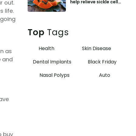
help relieve sickle cell
r out.
anemia symptoms
 life.
ngoing
Top
Tags
Health
Skin Disease
on as
e and
Dental Implants
Black Friday
Nasal Polyps
Auto
save
o buy