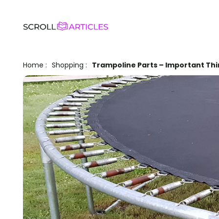
Home
:
Shopping
:
Trampoline Parts – Important Th