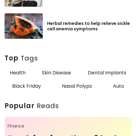
Herbal remedies to help relieve sickle
cell anemia symptoms
Top
Tags
Health
Skin Disease
Dental Implants
Black Friday
Nasal Polyps
Auto
Popular
Reads
Finance