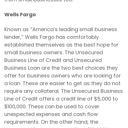
Wells Fargo
Known as “America’s leading small business
lender,” Wells Fargo has comfortably
established themselves as the best hope for
small business owners. The Unsecured
Business Line of Credit and Unsecured
Business Loan are the two best choices they
offer for business owners who are looking for
a loan. These are easier to get as they do not
require any collateral. The Unsecured Business
Line of Credit offers a credit line of $5,000 to
$100,000. These can be used to cover
unexpected expenses and cash flow
requirements. On the other hand, the