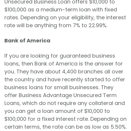
Unsecured Business Loan offers $10,000 to
$100,000 as a medium-term loan with fixed
rates. Depending on your eligibility, the interest
rate will be anything from 7% to 22.99%.
Bank of America
If you are looking for guaranteed business
loans, then Bank of America is the answer for
you. They have about 4,400 branches all over
the country and have recently started to offer
business loans for small businesses. They
offer Business Advantage Unsecured Term
Loans, which do not require any collateral and
you can get a loan amount of $10,000 to
$100,000 for a fixed interest rate. Depending on
certain terms, the rate can be as low as 5.50%.