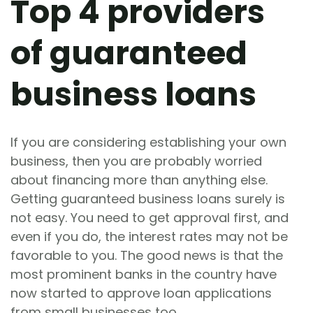
Top 4 providers
of guaranteed
business loans
If you are considering establishing your own
business, then you are probably worried
about financing more than anything else.
Getting guaranteed business loans surely is
not easy. You need to get approval first, and
even if you do, the interest rates may not be
favorable to you. The good news is that the
most prominent banks in the country have
now started to approve loan applications
from small businesses too.