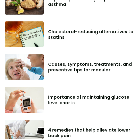
asthma
Cholesterol-reducing alternatives to
statins
Causes, symptoms, treatments, and
preventive tips for macular
degeneration
Importance of maintaining glucose
level charts
4 remedies that help alleviate lower
back pain