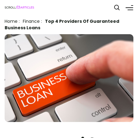
Home
:
Finance
:
Top 4 Providers Of Guaranteed
Business Loans