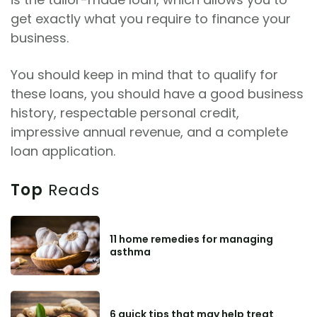
get exactly what you require to finance your
business.
You should keep in mind that to qualify for
these loans, you should have a good business
history, respectable personal credit,
impressive annual revenue, and a complete
loan application.
Top
Reads
11 home remedies for managing
asthma
6 quick tips that may help treat