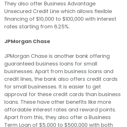
They also offer Business Advantage
Unsecured Credit Line which allows flexible
financing of $10,000 to $100,000 with interest
rates starting from 6.25%.
JPMorgan Chase
JPMorgan Chase is another bank offering
guaranteed business loans for small
businesses. Apart from business loans and
credit lines, the bank also offers credit cards
for small businesses. It is easier to get
approval for these credit cards than business
loans. These have other benefits like more
affordable interest rates and reward points.
Apart from this, they also offer a Business
Term Loan of $5,000 to $500,000 with both