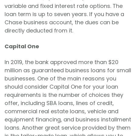
variable and fixed interest rate options. The
loan term is up to seven years. If you have a
Chase business account, the dues can be
directly deducted from it.
Capital One
In 2019, the bank approved more than $20
million as guaranteed business loans for small
businesses. One of the main reasons you
should consider Capital One for your loan
requirements is the number of choices they
offer, including SBA loans, lines of credit,
commercial real estate loans, vehicle and
equipment financing, and business installment
loans. Another great service provided by them
is the tailor-made loan, which allows you to