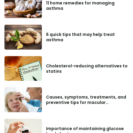
11 home remedies for managing
asthma
6 quick tips that may help treat
asthma
Cholesterol-reducing alternatives to
statins
Causes, symptoms, treatments, and
preventive tips for macular
degeneration
Importance of maintaining glucose