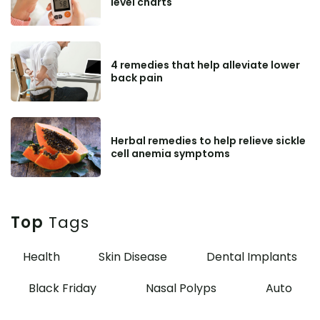
level charts
4 remedies that help alleviate lower
back pain
Herbal remedies to help relieve sickle
cell anemia symptoms
Top
Tags
Health
Skin Disease
Dental Implants
Black Friday
Nasal Polyps
Auto