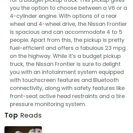
you the option to choose between a V6 or a
4-cylinder engine. With options of a rear
wheel and 4-wheel drive, the Nissan Frontier
is spacious and can accommodate 4 to 5
people. Apart from this, the pickup is pretty
fuel-efficient and offers a fabulous 23 mpg
on the highway. While it’s a budget pickup
truck, the Nissan Frontier is sure to delight
you with an infotainment system equipped
with touchscreen features and Bluetooth
connectivity, along with safety features like
front-seat active head restraints and a tire
pressure monitoring system.
Top
Reads