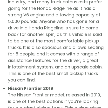
industry, and many truck enthusiasts prefer
going for the Honda Ridgeline as it has a
strong V6 engine and a towing capacity of
5,000 pounds. Anyone who has gone for a
drive in a Honda Ridgeline is sure to come
back for another spin, as this vehicle is said
to be one of the most comfortable pickup
trucks. It is also spacious and allows seating
for 5 people, and it comes with a range of
assistance features for the driver, a great
infotainment system, and an upscale cabin.
This is one of the best small pickup trucks
you can find.
Nissan Frontier 2019
The Nissan Frontier model, released in 2019,
is one of the best options if you’re looking
for a budget pickup truck. This pickup gives