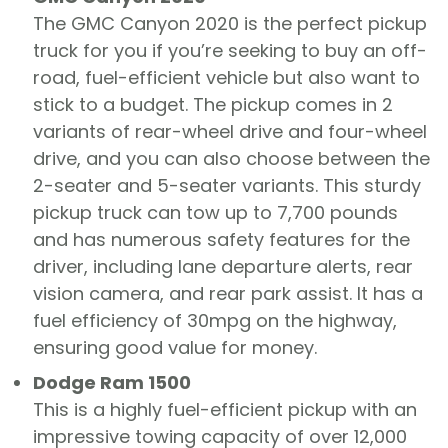
The GMC Canyon 2020 is the perfect pickup
truck for you if you’re seeking to buy an off-
road, fuel-efficient vehicle but also want to
stick to a budget. The pickup comes in 2
variants of rear-wheel drive and four-wheel
drive, and you can also choose between the
2-seater and 5-seater variants. This sturdy
pickup truck can tow up to 7,700 pounds
and has numerous safety features for the
driver, including lane departure alerts, rear
vision camera, and rear park assist. It has a
fuel efficiency of 30mpg on the highway,
ensuring good value for money.
Dodge Ram 1500
This is a highly fuel-efficient pickup with an
impressive towing capacity of over 12,000