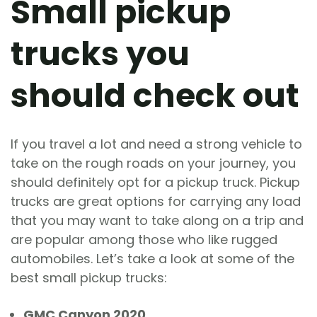
Small pickup
trucks you
should check out
If you travel a lot and need a strong vehicle to
take on the rough roads on your journey, you
should definitely opt for a pickup truck. Pickup
trucks are great options for carrying any load
that you may want to take along on a trip and
are popular among those who like rugged
automobiles. Let’s take a look at some of the
best small pickup trucks:
GMC Canyon 2020