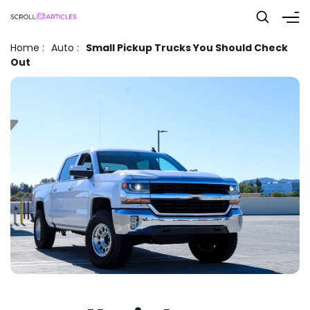
Home
:
Auto
:
Small Pickup Trucks You Should Check
Out