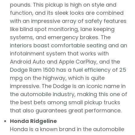
pounds. This pickup is high on style and
function, and its sleek looks are combined
with an impressive array of safety features
like blind spot monitoring, lane keeping
systems, and emergency brakes. The
interiors boast comfortable seating and an
infotainment system that works with
Android Auto and Apple CarPlay, and the
Dodge Ram 1500 has a fuel efficiency of 25
mpg on the highway, which is quite
impressive. The Dodge is an iconic name in
the automobile industry, making this one of
the best bets among small pickup trucks
that also guarantees great performance.
Honda Ridgeline
Honda is a known brand in the automobile