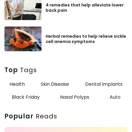
4 remedies that help alleviate lower
back pain
Herbal remedies to help relieve sickle
cell anemia symptoms
Top
Tags
Health
Skin Disease
Dental Implants
Black Friday
Nasal Polyps
Auto
Popular
Reads