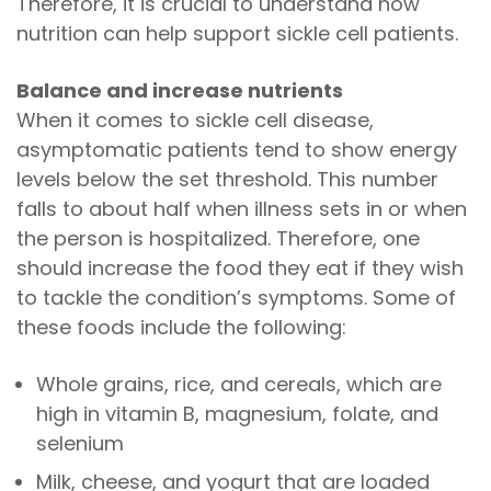
Therefore, it is crucial to understand how
nutrition can help support sickle cell patients.
Balance and increase nutrients
When it comes to sickle cell disease,
asymptomatic patients tend to show energy
levels below the set threshold. This number
falls to about half when illness sets in or when
the person is hospitalized. Therefore, one
should increase the food they eat if they wish
to tackle the condition’s symptoms. Some of
these foods include the following:
Whole grains, rice, and cereals, which are
high in vitamin B, magnesium, folate, and
selenium
Milk, cheese, and yogurt that are loaded