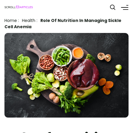
Home
:
Health
:
Role Of Nutrition In Managing Sickle
Cell Anemia