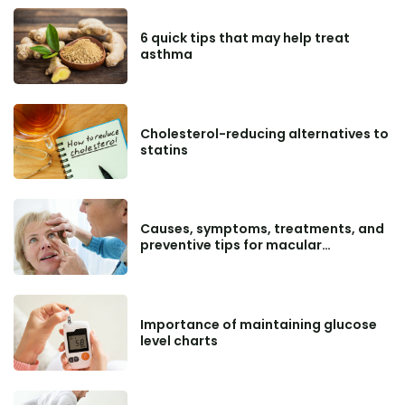
6 quick tips that may help treat
asthma
Cholesterol-reducing alternatives to
statins
Causes, symptoms, treatments, and
preventive tips for macular
degeneration
Importance of maintaining glucose
level charts