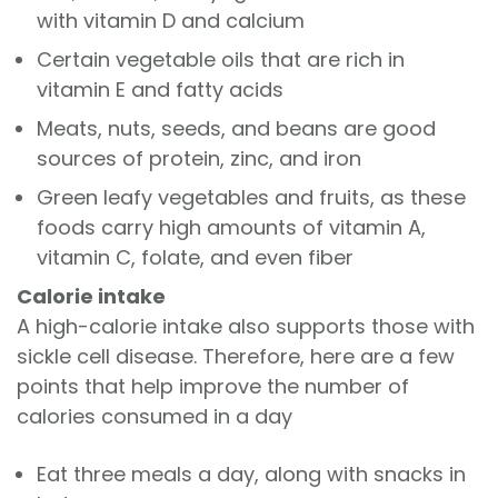
with vitamin D and calcium
Certain vegetable oils that are rich in
vitamin E and fatty acids
Meats, nuts, seeds, and beans are good
sources of protein, zinc, and iron
Green leafy vegetables and fruits, as these
foods carry high amounts of vitamin A,
vitamin C, folate, and even fiber
Calorie intake
A high-calorie intake also supports those with
sickle cell disease. Therefore, here are a few
points that help improve the number of
calories consumed in a day
Eat three meals a day, along with snacks in