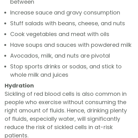
between
Increase sauce and gravy consumption
Stuff salads with beans, cheese, and nuts
Cook vegetables and meat with oils
Have soups and sauces with powdered milk
Avocados, milk, and nuts are pivotal
Stop sports drinks or sodas, and stick to
whole milk and juices
Hydration
Sickling of red blood cells is also common in
people who exercise without consuming the
right amount of fluids. Hence, drinking plenty
of fluids, especially water, will significantly
reduce the risk of sickled cells in at-risk
patients.