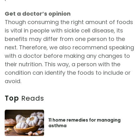
Get a doctor’s opinion
Though consuming the right amount of foods
is vital in people with sickle cell disease, its
benefits may differ from one person to the
next. Therefore, we also recommend speaking
with a doctor before making any changes to
their nutrition. This way, a person with the
condition can identify the foods to include or
avoid.
Top
Reads
11 home remedies for managing
asthma