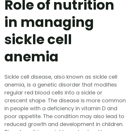
Role of nutrition
in managing
sickle cell
anemia
Sickle cell disease, also known as sickle cell
anemia, is a genetic disorder that modifies
regular red blood cells into a sickle or
crescent shape. The disease is more common
in people with a deficiency in vitamin D and
poor appetite. The condition may also lead to
reduced growth and development in children.