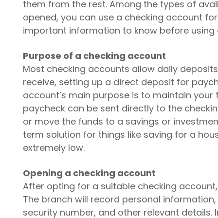
them from the rest. Among the types of ava
opened, you can use a checking account for
important information to know before using
Purpose of a checking account
Most checking accounts allow daily deposits
receive, setting up a direct deposit for payc
account’s main purpose is to maintain your f
paycheck can be sent directly to the checki
or move the funds to a savings or investment
term solution for things like saving for a hou
extremely low.
Opening a checking account
After opting for a suitable checking account,
The branch will record personal information, 
security number, and other relevant details.