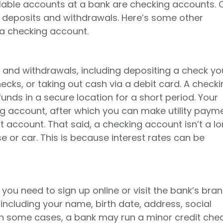
ilable accounts at a bank are checking accounts.
 deposits and withdrawals. Here’s some other
 a checking account.
 and withdrawals, including depositing a check yo
hecks, or taking out cash via a debit card. A check
unds in a secure location for a short period. Your
ng account, after which you can make utility paym
 account. That said, a checking account isn’t a l
se or car. This is because interest rates can be
 you need to sign up online or visit the bank’s bran
including your name, birth date, address, social
 In some cases, a bank may run a minor credit chec