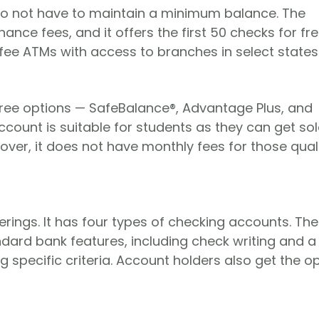
o not have to maintain a minimum balance. The
ce fees, and it offers the first 50 checks for fre
fee ATMs with access to branches in select states
hree options — SafeBalance®, Advantage Plus, and
count is suitable for students as they can get sol
over, it does not have monthly fees for those qual
erings. It has four types of checking accounts. The
ard bank features, including check writing and a
 specific criteria. Account holders also get the o