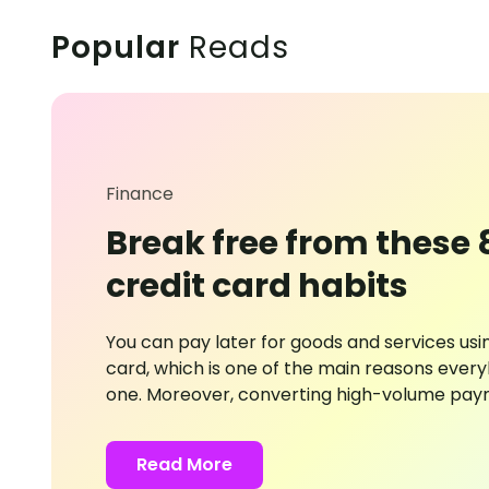
Popular
Reads
Finance
Break free from these 
credit card habits
You can pay later for goods and services usin
card, which is one of the main reasons eve
one. Moreover, converting high-volume pay
short-term loans that accrue monthly interes
But it would help if you were mindful of its use
Read More
questionable card practices can push you fu