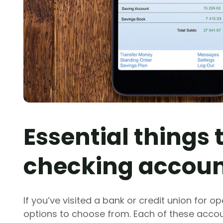
Essential things
checking accou
If you’ve visited a bank or credit union for o
options to choose from. Each of these accou