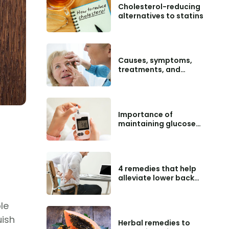
Cholesterol-reducing
alternatives to statins
Causes, symptoms,
treatments, and
preventive tips for
macular degeneration
Importance of
maintaining glucose
level charts
4 remedies that help
alleviate lower back
pain
le
uish
Herbal remedies to