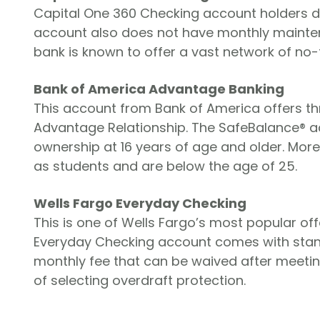
Capital One 360 Checking account holders d
account also does not have monthly maintenan
bank is known to offer a vast network of no-
Bank of America Advantage Banking
This account from Bank of America offers t
Advantage Relationship. The SafeBalance® ac
ownership at 16 years of age and older. More
as students and are below the age of 25.
Wells Fargo Everyday Checking
This is one of Wells Fargo’s most popular off
Everyday Checking account comes with stand
monthly fee that can be waived after meeting
of selecting overdraft protection.