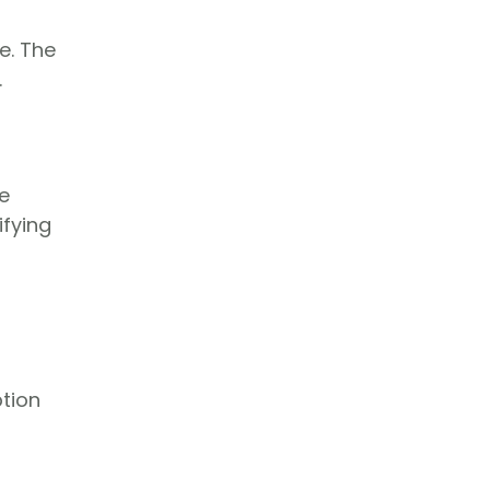
e. The
.
e
ifying
ption