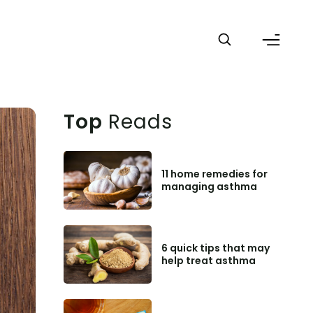
Top
Reads
11 home remedies for
managing asthma
6 quick tips that may
help treat asthma