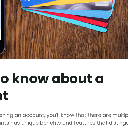
 to know about a
nt
pening an account, you’ll know that there are multip
nts has unique benefits and features that disting