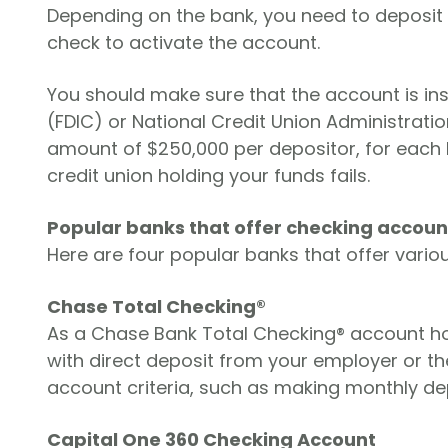
Depending on the bank, you need to deposit b
check to activate the account.
You should make sure that the account is in
(FDIC) or National Credit Union Administrat
amount of $250,000 per depositor, for each ba
credit union holding your funds fails.
Popular banks that offer checking accoun
Here are four popular banks that offer vario
Chase Total Checking®
As a Chase Bank Total Checking® account ho
with direct deposit from your employer or th
account criteria, such as making monthly dep
Capital One 360 Checking Account