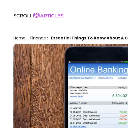
Home
:
Finance
:
Essential Things To Know About A 