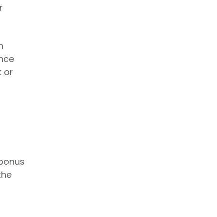
r
n
ance
k or
 bonus
the