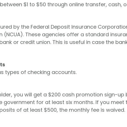
etween $1 to $50 through online transfer, cash, o
sured by the Federal Deposit Insurance Corporatio
ion (NCUA). These agencies offer a standard insur
nk or credit union. This is useful in case the ban
ts
us types of checking accounts.
lder, you will get a $200 cash promotion sign-up
e government for at least six months. If you meet 
osits of at least $500, the monthly fee is waived.