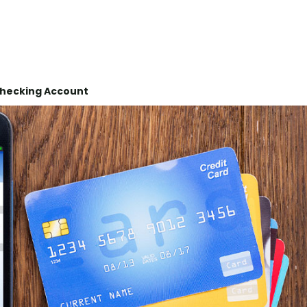
Checking Account