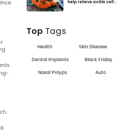
help relieve sickle cell
 Once
anemia symptoms
Top
Tags
u
Health
Skin Disease
ing
Dental Implants
Black Friday
ents
Nasal Polyps
Auto
ong-
ch.
k.