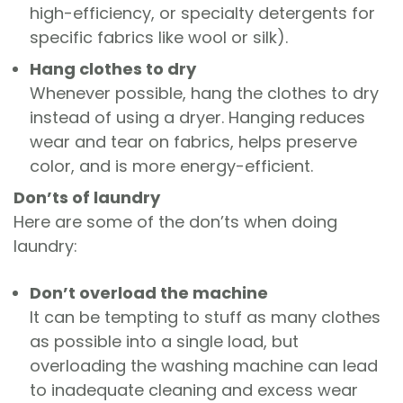
high-efficiency, or specialty detergents for
specific fabrics like wool or silk).
Hang clothes to dry
Whenever possible, hang the clothes to dry
instead of using a dryer. Hanging reduces
wear and tear on fabrics, helps preserve
color, and is more energy-efficient.
Don’ts of laundry
Here are some of the don’ts when doing
laundry:
Don’t overload the machine
It can be tempting to stuff as many clothes
as possible into a single load, but
overloading the washing machine can lead
to inadequate cleaning and excess wear