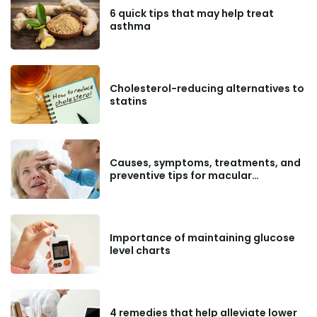
6 quick tips that may help treat
asthma
Cholesterol-reducing alternatives to
statins
Causes, symptoms, treatments, and
preventive tips for macular
degeneration
Importance of maintaining glucose
level charts
4 remedies that help alleviate lower