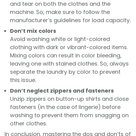
and tear on both the clothes and the
machine. So, make sure to follow the
manufacturer’s guidelines for load capacity.
Don’t mix colors
Avoid washing white or light-colored
clothing with dark or vibrant-colored items.
Mixing colors can result in color bleeding,
leaving one with stained clothes. So, always
separate the laundry by color to prevent
this issue.
Don’t neglect zippers and fasteners
Unzip zippers on button-up shirts and close
fasteners (in the case of lingerie) before
washing to prevent them from snagging on
other clothes.
In conclusion, mastering the dos and don’ts of