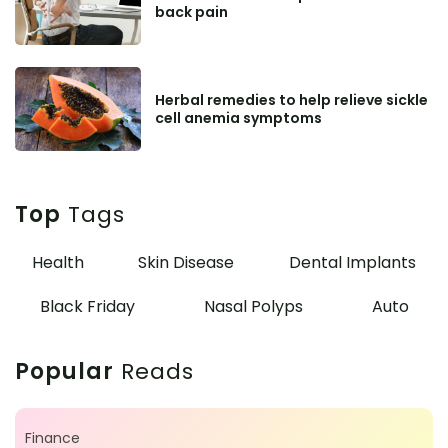
back pain
Herbal remedies to help relieve sickle
cell anemia symptoms
Top
Tags
Health
Skin Disease
Dental Implants
Black Friday
Nasal Polyps
Auto
Popular
Reads
Finance