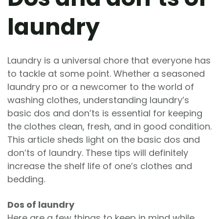
laundry
Laundry is a universal chore that everyone has
to tackle at some point. Whether a seasoned
laundry pro or a newcomer to the world of
washing clothes, understanding laundry’s
basic dos and don’ts is essential for keeping
the clothes clean, fresh, and in good condition.
This article sheds light on the basic dos and
don’ts of laundry. These tips will definitely
increase the shelf life of one’s clothes and
bedding.
Dos of laundry
Here are a few things to keep in mind while