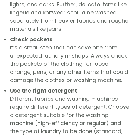
lights, and darks. Further, delicate items like
lingerie and knitwear should be washed
separately from heavier fabrics and rougher
materials like jeans.
Check pockets
It’s a small step that can save one from
unexpected laundry mishaps. Always check
the pockets of the clothing for loose
change, pens, or any other items that could
damage the clothes or washing machine.
Use the right detergent
Different fabrics and washing machines
require different types of detergent. Choose
a detergent suitable for the washing
machine (high-efficiency or regular) and
the type of laundry to be done (standard,