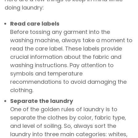
doing laundry:
Read care labels
Before tossing any garment into the
washing machine, always take a moment to
read the care label. These labels provide
crucial information about the fabric and
washing instructions. Pay attention to
symbols and temperature
recommendations to avoid damaging the
clothing.
Separate the laundry
One of the golden rules of laundry is to
separate the clothes by color, fabric type,
and level of soiling. So, always sort the
laundry into three main categories: whites,