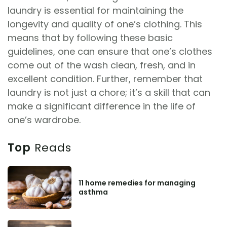
laundry is essential for maintaining the
longevity and quality of one’s clothing. This
means that by following these basic
guidelines, one can ensure that one’s clothes
come out of the wash clean, fresh, and in
excellent condition. Further, remember that
laundry is not just a chore; it’s a skill that can
make a significant difference in the life of
one’s wardrobe.
Top
Reads
11 home remedies for managing
asthma