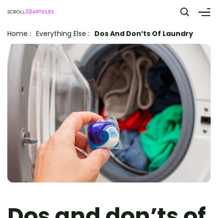
Home
:
Everything Else
:
Dos And Don’ts Of Laundry
Dos and don’ts of