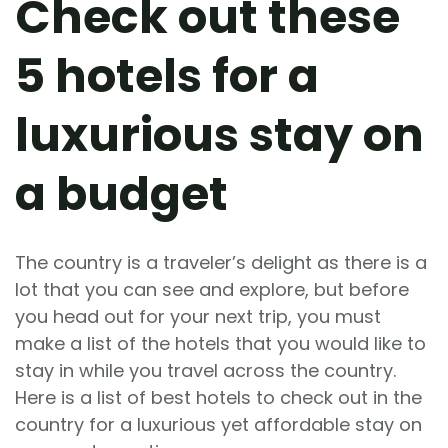
Check out these
5 hotels for a
luxurious stay on
a budget
The country is a traveler’s delight as there is a
lot that you can see and explore, but before
you head out for your next trip, you must
make a list of the hotels that you would like to
stay in while you travel across the country.
Here is a list of best hotels to check out in the
country for a luxurious yet affordable stay on