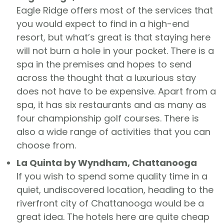
Eagle Ridge offers most of the services that
you would expect to find in a high-end
resort, but what’s great is that staying here
will not burn a hole in your pocket. There is a
spa in the premises and hopes to send
across the thought that a luxurious stay
does not have to be expensive. Apart from a
spa, it has six restaurants and as many as
four championship golf courses. There is
also a wide range of activities that you can
choose from.
La Quinta by Wyndham, Chattanooga
If you wish to spend some quality time in a
quiet, undiscovered location, heading to the
riverfront city of Chattanooga would be a
great idea. The hotels here are quite cheap