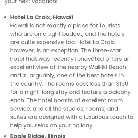
your next vacation:
Hotel La Croix, Hawaii
Hawaii is not exactly a place for tourists
who are on a tight budget, and the hotels
are quite expensive too. Hotel La Croix,
however, is an exception. The three-star
hotel that was recently renovated offers an
excellent view of the nearby Waikiki Beach
and is, arguably, one of the best hotels in
the country. The rooms cost less than $150
for a night-long stay and feature a balcony
each. The hotel boasts of excellent room
service, and all the studios, rooms, and
suites are designed with a luxurious touch to
help you relax on your holiday.
Eagle Ridge, Illinois