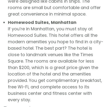
were designed like cabins in ships. The
rooms are small but comfortable and offer
great convenience in minimal space.
Homewood Suites, Manhattan
If you’re in Manhattan, you must stay at
Homewood Suites. This hotel offers all the
modern amenities you hope to find in a city-
based hotel. The best part? The hotel is
close to landmark venues like the Times
Square. The rooms are available for less
than $200, which is a great price given the
location of the hotel and the amenities
provided. You get complimentary breakfast,
free Wi-Fi, and complete access to its
business center and fitness center with
every stay.