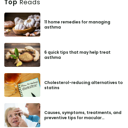
Top
Reads
11 home remedies for managing
asthma
6 quick tips that may help treat
asthma
Cholesterol-reducing alternatives to
statins
Causes, symptoms, treatments, and
preventive tips for macular
degeneration