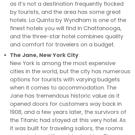
as it’s not a destination frequently flocked
by tourists, and the area has some great
hotels. La Quinta by Wyndham is one of the
finest hotels you will find in Chattanooga,
and the three-star hotel combines quality
and comfort for travelers on a budget.
The Jane, New York City
New York is among the most expensive
cities in the world, but the city has numerous
options for tourists with varying budgets
when it comes to accommodation. The
Jane has tremendous historic value as it
opened doors for customers way back in
1908, and a few years later, the survivors of
the Titanic had stayed at this very hotel. As
it was built for traveling sailors, the rooms