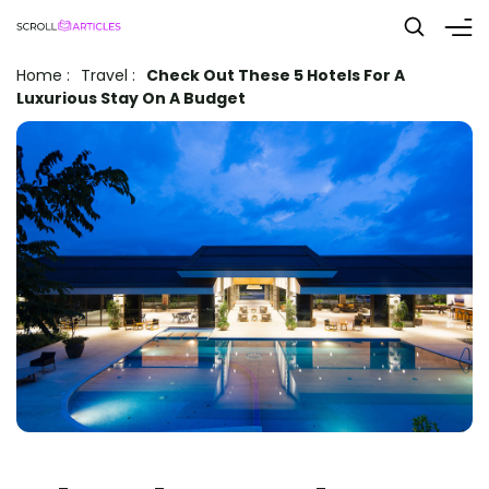
Home
:
Travel
:
Check Out These 5 Hotels For A
Luxurious Stay On A Budget