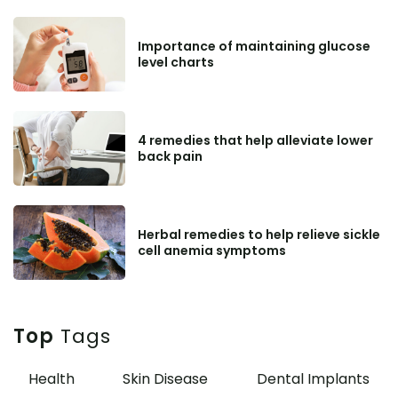
Importance of maintaining glucose
level charts
4 remedies that help alleviate lower
back pain
Herbal remedies to help relieve sickle
cell anemia symptoms
Top
Tags
Health
Skin Disease
Dental Implants