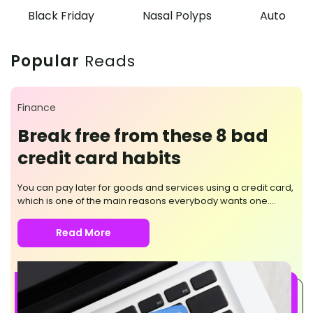
Black Friday
Nasal Polyps
Auto
Popular
Reads
Finance
Break free from these 8 bad
credit card habits
You can pay later for goods and services using a credit card,
which is one of the main reasons everybody wants one.
Moreover, converting high-volume payments into short-term
loans that accrue monthly interest is possible. But it would
Read More
help if you were mindful of its use, as questionable card
practices can push you further into debt. Here are the eight
bad habits you should break while using a credit card. Not
paying the total amount Delaying the full payment only adds
to more spending on the accrued interest. It also affects your
credit score and can potentially damage your credit history