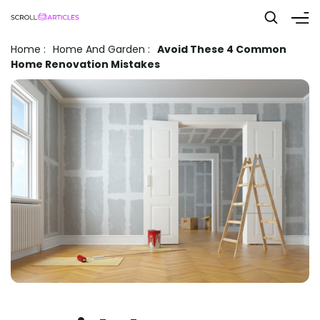
Home
:
Home And Garden
:
Avoid These 4 Common
Home Renovation Mistakes