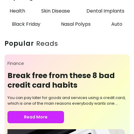
Health
Skin Disease
Dental Implants
Black Friday
Nasal Polyps
Auto
Popular
Reads
Finance
Break free from these 8 bad
credit card habits
You can pay later for goods and services using a credit card,
which is one of the main reasons everybody wants one.
Moreover, converting high-volume payments into short-term
loans that accrue monthly interest is possible. But it would
Read More
help if you were mindful of its use, as questionable card
practices can push you further into debt. Here are the eight
bad habits you should break while using a credit card. Not