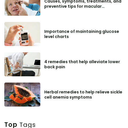
Causes, symptoms, treatments, and
preventive tips for macular
degeneration
Importance of maintaining glucose
level charts
4 remedies that help alleviate lower
back pain
Herbal remedies to help relieve sickle
cell anemia symptoms
Top
Tags