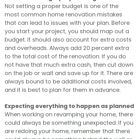
Not setting a proper budget is one of the
most common home renovation mistakes
that can lead to issues with your plan. Before
you start your project, you should map out a
budget. It should also account for extra costs
and overheads. Always add 20 percent extra
to the total cost of the renovation. If you do
not have that much extra cash, then cut down
on the job or wait and save up for it. There are
always bound to be additional costs involved,
and it is best to plan for them in advance.
Expecting everything to happen as planned
When working on revamping your home, there
could always be something unexpected. If you
are redoing your home, remember that there