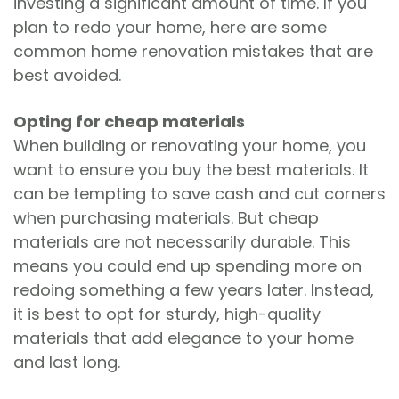
investing a significant amount of time. If you
plan to redo your home, here are some
common home renovation mistakes that are
best avoided.
Opting for cheap materials
When building or renovating your home, you
want to ensure you buy the best materials. It
can be tempting to save cash and cut corners
when purchasing materials. But cheap
materials are not necessarily durable. This
means you could end up spending more on
redoing something a few years later. Instead,
it is best to opt for sturdy, high-quality
materials that add elegance to your home
and last long.