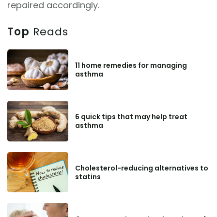
repaired accordingly.
Top
Reads
11 home remedies for managing
asthma
6 quick tips that may help treat
asthma
Cholesterol-reducing alternatives to
statins