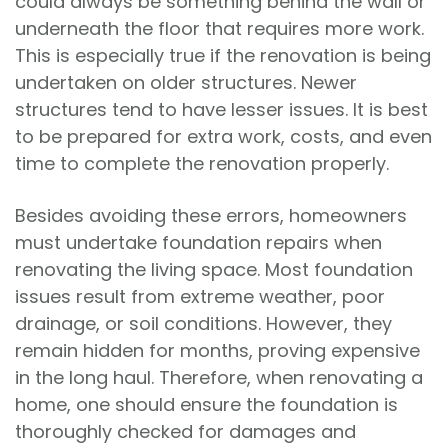
could always be something behind the wall or
underneath the floor that requires more work.
This is especially true if the renovation is being
undertaken on older structures. Newer
structures tend to have lesser issues. It is best
to be prepared for extra work, costs, and even
time to complete the renovation properly.
Besides avoiding these errors, homeowners
must undertake foundation repairs when
renovating the living space. Most foundation
issues result from extreme weather, poor
drainage, or soil conditions. However, they
remain hidden for months, proving expensive
in the long haul. Therefore, when renovating a
home, one should ensure the foundation is
thoroughly checked for damages and