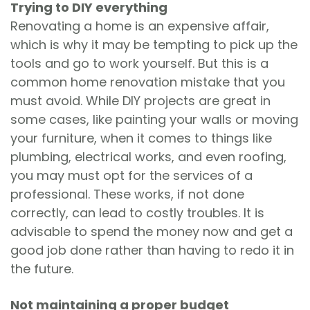
Trying to DIY everything
Renovating a home is an expensive affair,
which is why it may be tempting to pick up the
tools and go to work yourself. But this is a
common home renovation mistake that you
must avoid. While DIY projects are great in
some cases, like painting your walls or moving
your furniture, when it comes to things like
plumbing, electrical works, and even roofing,
you may must opt for the services of a
professional. These works, if not done
correctly, can lead to costly troubles. It is
advisable to spend the money now and get a
good job done rather than having to redo it in
the future.
Not maintaining a proper budget