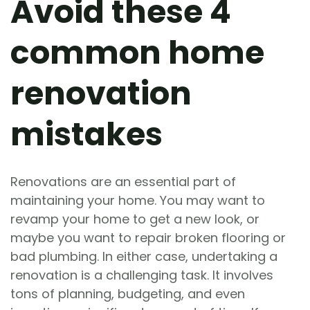
Avoid these 4
common home
renovation
mistakes
Renovations are an essential part of
maintaining your home. You may want to
revamp your home to get a new look, or
maybe you want to repair broken flooring or
bad plumbing. In either case, undertaking a
renovation is a challenging task. It involves
tons of planning, budgeting, and even