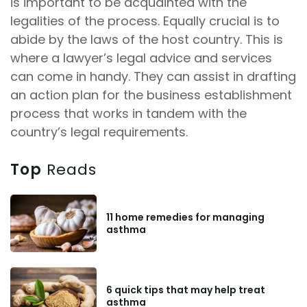
is important to be acquainted with the
legalities of the process. Equally crucial is to
abide by the laws of the host country. This is
where a lawyer’s legal advice and services
can come in handy. They can assist in drafting
an action plan for the business establishment
process that works in tandem with the
country’s legal requirements.
Top
Reads
11 home remedies for managing
asthma
6 quick tips that may help treat
asthma