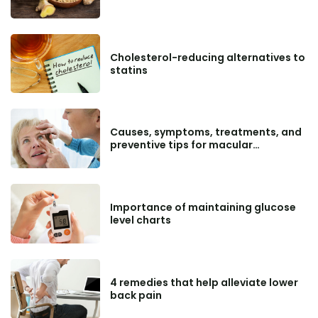
Cholesterol-reducing alternatives to
statins
Causes, symptoms, treatments, and
preventive tips for macular
degeneration
Importance of maintaining glucose
level charts
4 remedies that help alleviate lower
back pain