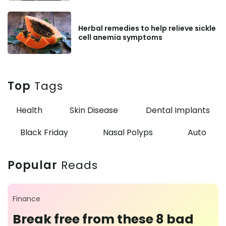
Herbal remedies to help relieve sickle
cell anemia symptoms
Top
Tags
Health
Skin Disease
Dental Implants
Black Friday
Nasal Polyps
Auto
Popular
Reads
Finance
Break free from these 8 bad