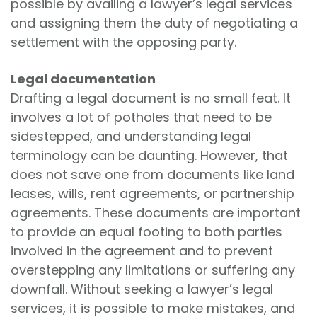
possible by availing a lawyer’s legal services
and assigning them the duty of negotiating a
settlement with the opposing party.
Legal documentation
Drafting a legal document is no small feat. It
involves a lot of potholes that need to be
sidestepped, and understanding legal
terminology can be daunting. However, that
does not save one from documents like land
leases, wills, rent agreements, or partnership
agreements. These documents are important
to provide an equal footing to both parties
involved in the agreement and to prevent
overstepping any limitations or suffering any
downfall. Without seeking a lawyer’s legal
services, it is possible to make mistakes, and