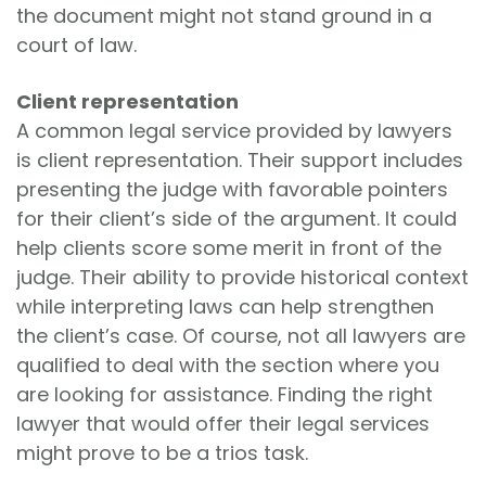
the document might not stand ground in a
court of law.
Client representation
A common legal service provided by lawyers
is client representation. Their support includes
presenting the judge with favorable pointers
for their client’s side of the argument. It could
help clients score some merit in front of the
judge. Their ability to provide historical context
while interpreting laws can help strengthen
the client’s case. Of course, not all lawyers are
qualified to deal with the section where you
are looking for assistance. Finding the right
lawyer that would offer their legal services
might prove to be a trios task.