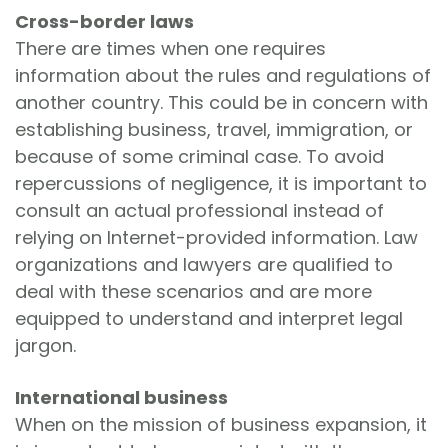
Cross-border laws
There are times when one requires
information about the rules and regulations of
another country. This could be in concern with
establishing business, travel, immigration, or
because of some criminal case. To avoid
repercussions of negligence, it is important to
consult an actual professional instead of
relying on Internet-provided information. Law
organizations and lawyers are qualified to
deal with these scenarios and are more
equipped to understand and interpret legal
jargon.
International business
When on the mission of business expansion, it