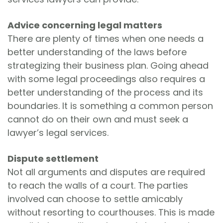
Advice concerning legal matters
There are plenty of times when one needs a
better understanding of the laws before
strategizing their business plan. Going ahead
with some legal proceedings also requires a
better understanding of the process and its
boundaries. It is something a common person
cannot do on their own and must seek a
lawyer’s legal services.
Dispute settlement
Not all arguments and disputes are required
to reach the walls of a court. The parties
involved can choose to settle amicably
without resorting to courthouses. This is made