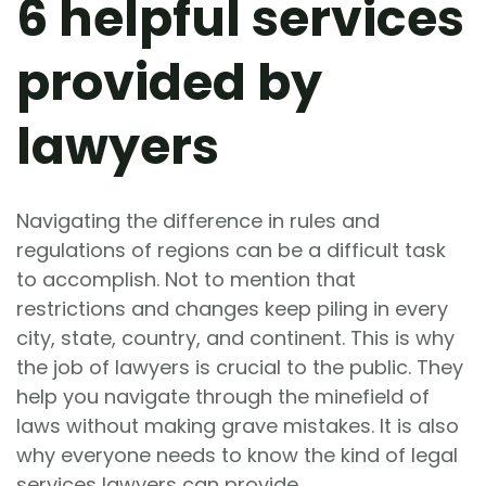
6 helpful services
provided by
lawyers
Navigating the difference in rules and
regulations of regions can be a difficult task
to accomplish. Not to mention that
restrictions and changes keep piling in every
city, state, country, and continent. This is why
the job of lawyers is crucial to the public. They
help you navigate through the minefield of
laws without making grave mistakes. It is also
why everyone needs to know the kind of legal
services lawyers can provide.