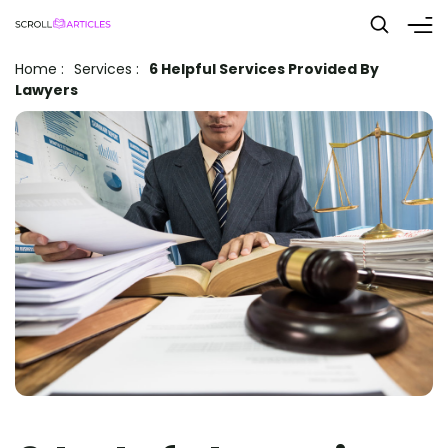
Home
:
Services
:
6 Helpful Services Provided By
Lawyers